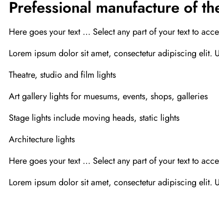
Prefessional manufacture of the
Here goes your text … Select any part of your text to acce
Lorem ipsum dolor sit amet, consectetur adipiscing elit. Ut
Theatre, studio and film lights
Art gallery lights for muesums, events, shops, galleries
Stage lights include moving heads, static lights
Architecture lights
Here goes your text … Select any part of your text to acce
Lorem ipsum dolor sit amet, consectetur adipiscing elit. Ut