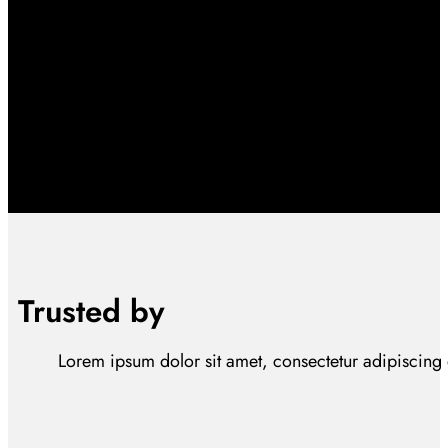
Trusted by
Lorem ipsum dolor sit amet, consectetur adipiscing el