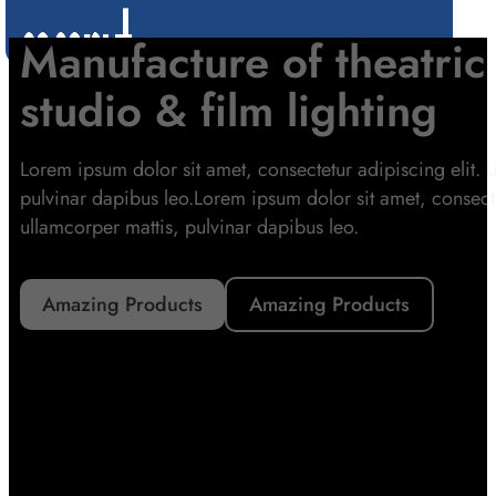
Skip to main content
Skip to footer
Manufacture of theatrica
studio & film lighting
Lorem ipsum dolor sit amet, consectetur adipiscing elit. Ut
pulvinar dapibus leo.Lorem ipsum dolor sit amet, consectetu
ullamcorper mattis, pulvinar dapibus leo.
Amazing Products
Amazing Products