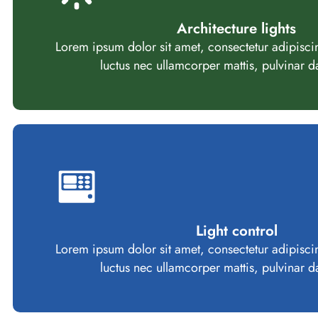
Architecture lights
Lorem ipsum dolor sit amet, consectetur adipiscing e
luctus nec ullamcorper mattis, pulvinar d
Light control
Lorem ipsum dolor sit amet, consectetur adipiscing e
luctus nec ullamcorper mattis, pulvinar d