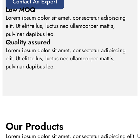
Contact An Expert
Low MOQ
Lorem ipsum dolor sit amet, consectetur adipiscing
elit. Ut elit tellus, luctus nec ullamcorper mattis,
pulvinar dapibus leo.
Quality assured
Lorem ipsum dolor sit amet, consectetur adipiscing
elit. Ut elit tellus, luctus nec ullamcorper mattis,
pulvinar dapibus leo.
Our Products
Lorem ipsum dolor sit amet, consectetur adipiscing elit. Ut 