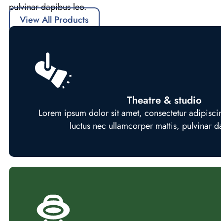
pulvinar dapibus leo.
View All Products
Theatre & studio
Lorem ipsum dolor sit amet, consectetur adipiscing e
luctus nec ullamcorper mattis, pulvinar d