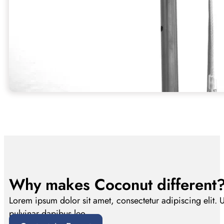
Why makes Coconut different
Lorem ipsum dolor sit amet, consectetur adipiscing elit. Ut 
pulvinar dapibus leo.